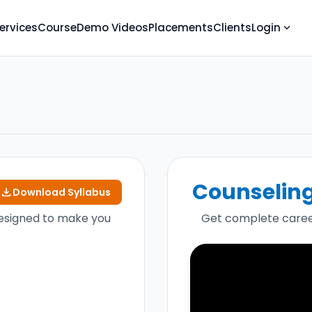
ervices
Course
Demo Videos
Placements
Clients
Login
expand_more
Counseling 
download
Download Syllabus
esigned to make you
Get complete caree