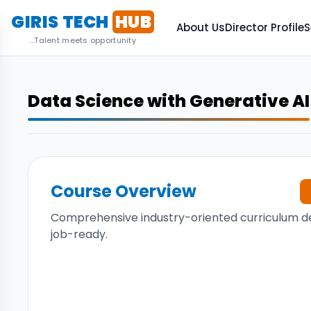
GIRIS TECH
HUB
About Us
Director Profile
S
...Talent meets opportunity
Data Science with Generative AI
Course Overview
Comprehensive industry-oriented curriculum d
job-ready.