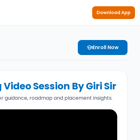
Download App
Enroll Now
school
Video Session By Giri Sir
r guidance, roadmap and placement insights.